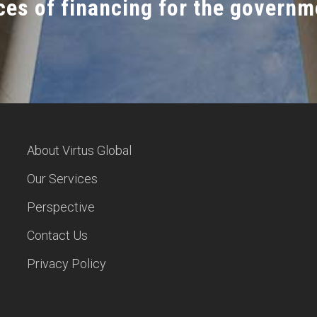
es of financing for the governm
About Virtus Global
Our Services
Perspective
Contact Us
Privacy Policy