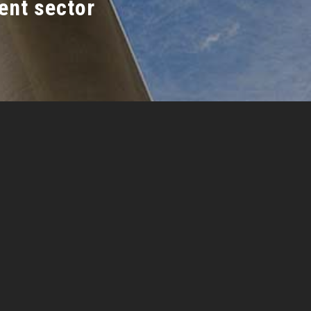
ent sector