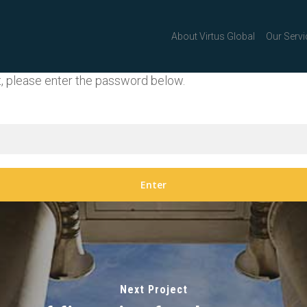
About Virtus Global
Our Servi
t, please enter the password below.
Next Project