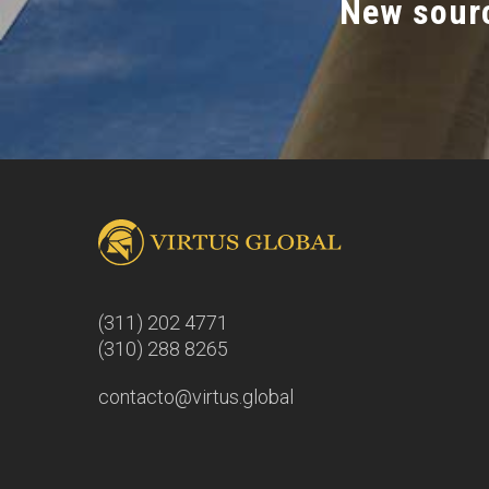
New sourc
(311) 202 4771
(310) 288 8265
contacto@virtus.global